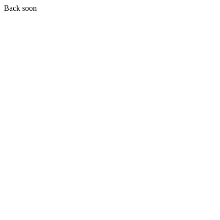
Back soon